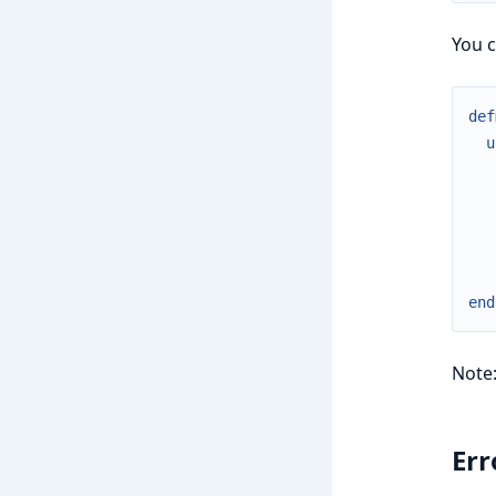
You c
def
u
end
Note
Err