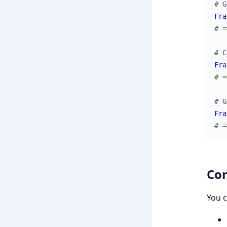
# G
Fra
# =
# C
Fra
# =
# G
Fra
# =
Con
You c