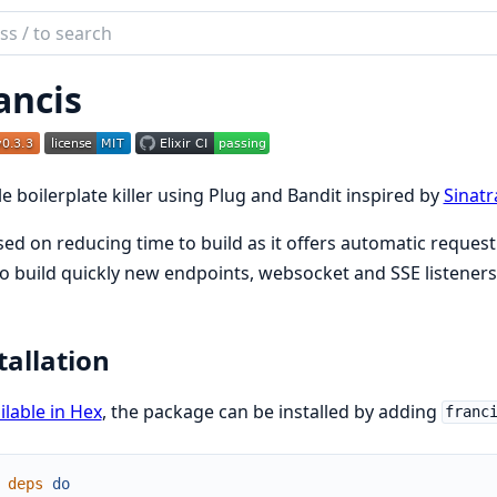
ch
mentation
ancis
is
e boilerplate killer using Plug and Bandit inspired by
Sinatr
ed on reducing time to build as it offers automatic reques
o build quickly new endpoints, websocket and SSE listeners
tallation
ilable in Hex
, the package can be installed by adding
franc
deps
do