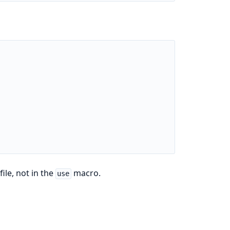
file, not in the
macro.
use