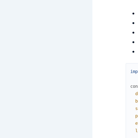
imp
con
d
b
s
p
e
l