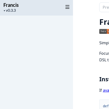
Francis
Sear
Project
▼
docu
version
of
Fr
Franc
Simpl
Focus
DSL t
Ins
If
ava
def