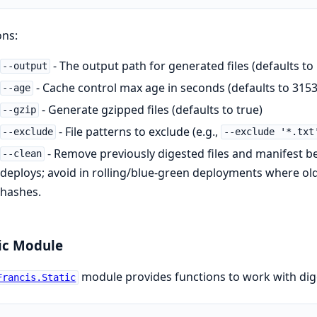
ons:
- The output path for generated files (defaults to
--output
- Cache control max age in seconds (defaults to 3153
--age
- Generate gzipped files (defaults to true)
--gzip
- File patterns to exclude (e.g.,
--exclude
--exclude '*.txt
- Remove previously digested files and manifest be
--clean
deploys; avoid in rolling/blue-green deployments where old 
hashes.
ic Module
module provides functions to work with dig
Francis.Static