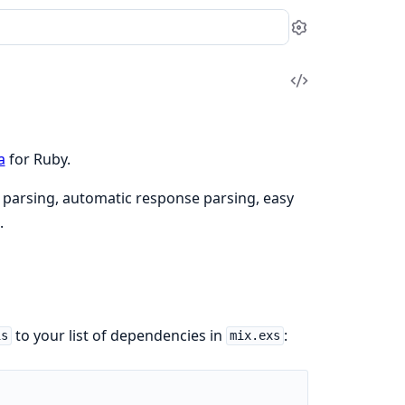
Settings
View
Source
a
for Ruby.
t parsing, automatic response parsing, easy
.
to your list of dependencies in
:
is
mix.exs