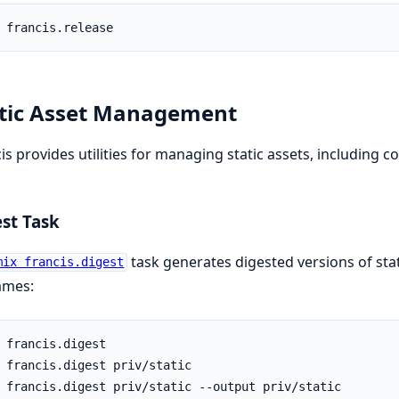
tic Asset Management
is provides utilities for managing static assets, including 
st Task
task generates digested versions of stat
mix francis.digest
ames: