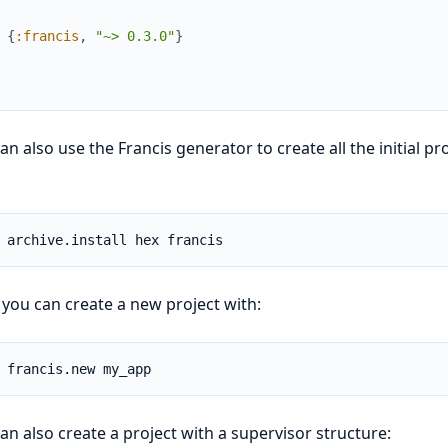
{
:francis
,
"~> 0.3.0"
}
an also use the Francis generator to create all the initial pro
you can create a new project with:
an also create a project with a supervisor structure: