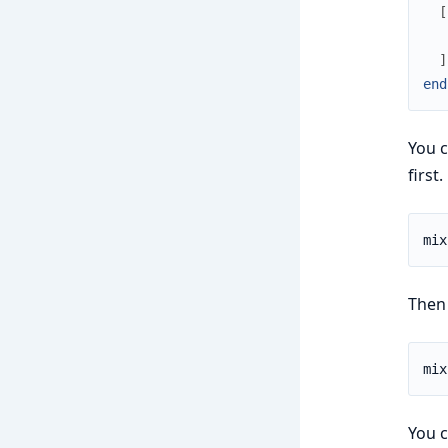
[
]
end
You c
first.
Then 
You c