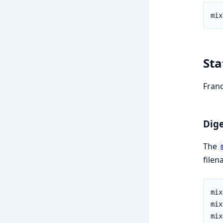
Sta
Franc
Dige
The
filen