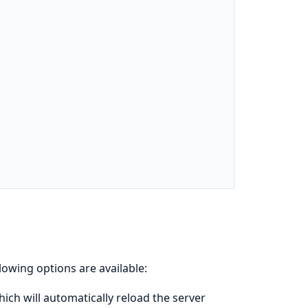
llowing options are available:
ich will automatically reload the server