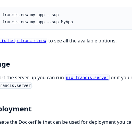
to see all the available options.
mix help francis.new
age
art the server up you can run
or if you
mix francis.server
.
rancis.server
ployment
eate the Dockerfile that can be used for deployment you ca