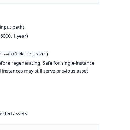
 input path)
6000, 1 year)
)
' --exclude '*.json'
fore regenerating. Safe for single-instance
instances may still serve previous asset
ested assets: