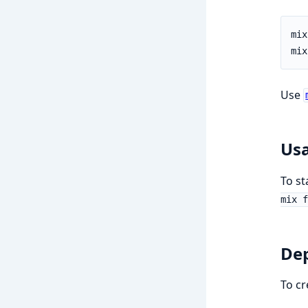
Use
Us
To st
mix f
De
To cr