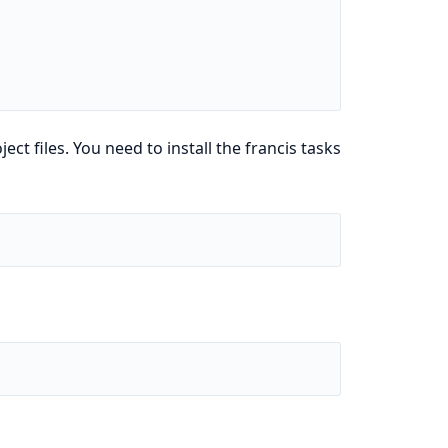
ject files. You need to install the francis tasks