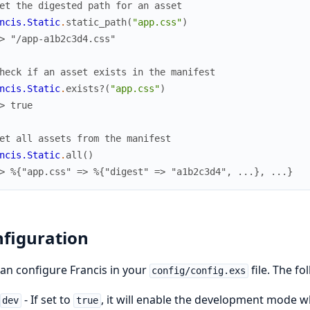
et the digested path for an asset
ncis.Static
.
static_path
(
"app.css"
)
> "/app-a1b2c3d4.css"
heck if an asset exists in the manifest
ncis.Static
.
exists?
(
"app.css"
)
> true
et all assets from the manifest
ncis.Static
.
all
(
)
> %{"app.css" => %{"digest" => "a1b2c3d4", ...}, ...}
figuration
an configure Francis in your
file. The fo
config/config.exs
- If set to
, it will enable the development mode wh
dev
true