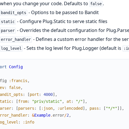
when you change your code. Defaults to
.
false
- Options to be passed to Bandit
bandit_opts
- Configure Plug.Static to serve static files
static
- Overrides the default configuration for Plug.Pars
parser
- Defines a custom error handler for the se
error_handler
- Sets the log level for Plug.Logger (default is
log_level
:i
ort
Config
fig
:francis
,
ev
:
false
,
andit_opts
:
[
port
:
4000
]
,
tatic
:
[
from
:
"priv/static"
,
at
:
"/"
]
,
arser
:
[
parsers
:
[
:json
,
:urlencoded
]
,
pass
:
[
"*/*"
]
]
,
rror_handler
:
&
Example
.
error
/
2
,
og_level
:
:info