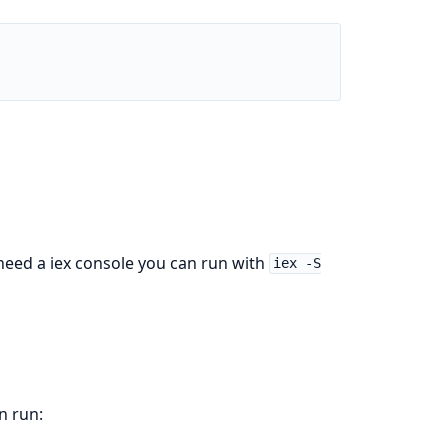
 need a iex console you can run with
iex -S
n run: