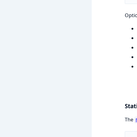
Opti
Stat
The