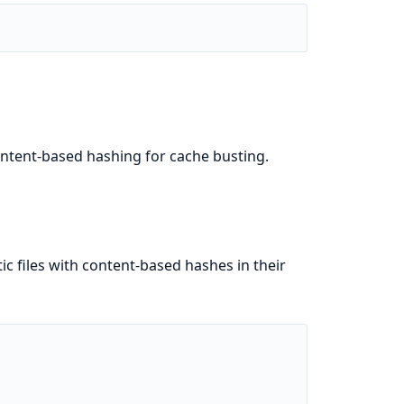
content-based hashing for cache busting.
ic files with content-based hashes in their