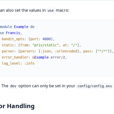
an also set the values in
macro:
use
module
Example
do
se
Francis
,
bandit_opts
:
[
port
:
4000
]
,
static
:
[
from
:
"priv/static"
,
at
:
"/"
]
,
parser
:
[
parsers
:
[
:json
,
:urlencoded
]
,
pass
:
[
"*/*"
]
]
,
error_handler
:
&
Example
.
error
/
2
,
log_level
:
:info
: The
option can only be set in your
dev
config/config.exs
or Handling