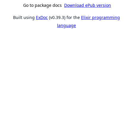
Go to package docs
Download ePub version
Built using
ExDoc
(v0.39.3) for the
Elixir programming
language