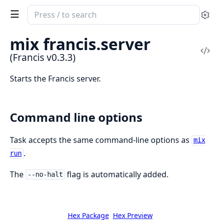
Search
Se
documentation
of
mix francis.server
Francis
Vi
(Francis v0.3.3)
Sou
Starts the Francis server.
Command line options
Task accepts the same command-line options as
mix
.
run
The
flag is automatically added.
--no-halt
Hex Package
Hex Preview