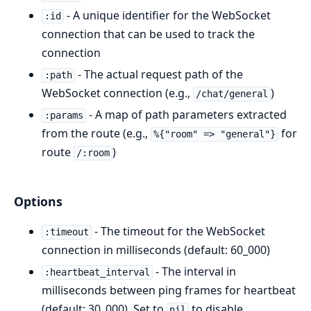
- A unique identifier for the WebSocket
:id
connection that can be used to track the
connection
- The actual request path of the
:path
WebSocket connection (e.g.,
)
/chat/general
- A map of path parameters extracted
:params
from the route (e.g.,
for
%{"room" => "general"}
route
)
/:room
Options
- The timeout for the WebSocket
:timeout
connection in milliseconds (default: 60_000)
- The interval in
:heartbeat_interval
milliseconds between ping frames for heartbeat
(default: 30_000). Set to
to disable
nil