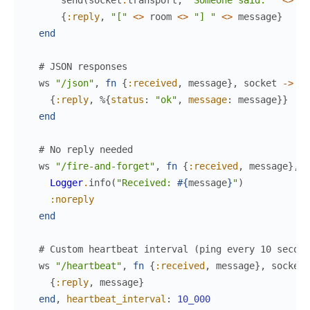
send
(
socket
.
transport
,
"Someone said: "
<>
me
{
:reply
,
"["
<>
room
<>
"] "
<>
message
}
end
# JSON responses
ws
"/json"
,
fn
{
:received
,
message
}
,
socket
->
{
:reply
,
%{
status
:
"ok"
,
message
:
message
}
}
end
# No reply needed
ws
"/fire-and-forget"
,
fn
{
:received
,
message
}
,
s
Logger
.
info
(
"Received: 
#{
message
}
"
)
:noreply
end
# Custom heartbeat interval (ping every 10 second
ws
"/heartbeat"
,
fn
{
:received
,
message
}
,
socket
{
:reply
,
message
}
end
,
heartbeat_interval
:
10_000