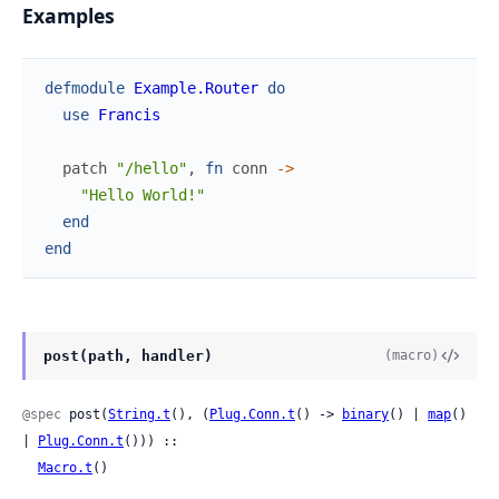
Examples
defmodule
Example.Router
do
use
Francis
patch
"/hello"
,
fn
conn
->
"Hello World!"
end
end
post(path, handler)
(macro)
@spec
 post(
String.t
(), (
Plug.Conn.t
() -> 
binary
() | 
map
() 
| 
Plug.Conn.t
())) ::

Macro.t
()