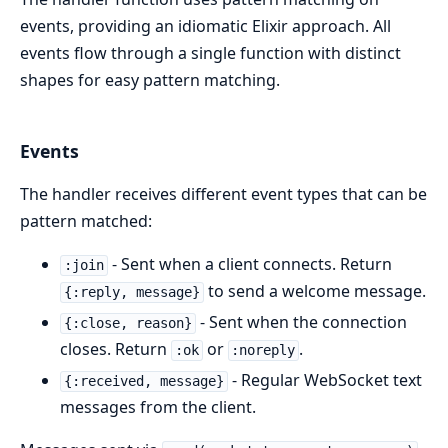
events, providing an idiomatic Elixir approach. All
events flow through a single function with distinct
shapes for easy pattern matching.
Events
The handler receives different event types that can be
pattern matched:
- Sent when a client connects. Return
:join
to send a welcome message.
{:reply, message}
- Sent when the connection
{:close, reason}
closes. Return
or
.
:ok
:noreply
- Regular WebSocket text
{:received, message}
messages from the client.