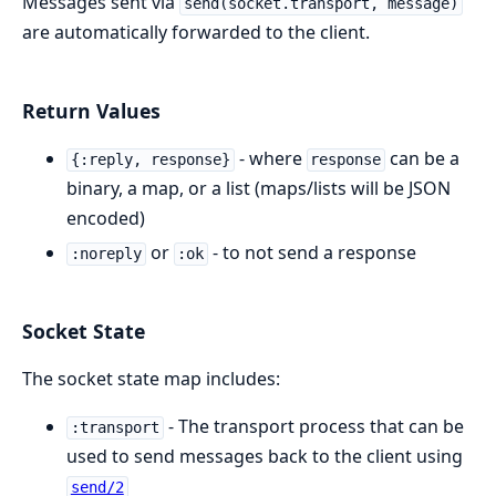
Messages sent via
send(socket.transport, message)
are automatically forwarded to the client.
Return Values
- where
can be a
{:reply, response}
response
binary, a map, or a list (maps/lists will be JSON
encoded)
or
- to not send a response
:noreply
:ok
Socket State
The socket state map includes:
- The transport process that can be
:transport
used to send messages back to the client using
send/2