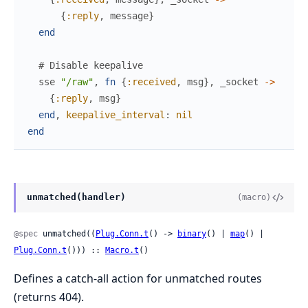
{
:reply
,
message
}
end
# Disable keepalive
sse
"/raw"
,
fn
{
:received
,
msg
}
,
_socket
->
{
:reply
,
msg
}
end
,
keepalive_interval
:
nil
end
unmatched(handler)
(macro)
@spec
 unmatched((
Plug.Conn.t
() -> 
binary
() | 
map
() | 
Plug.Conn.t
())) :: 
Macro.t
()
Defines a catch-all action for unmatched routes
(returns 404).