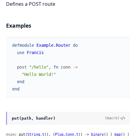
Defines a POST route
Examples
defmodule
Example.Router
do
use
Francis
post
"/hello"
,
fn
conn
->
"Hello World!"
end
end
put(path, handler)
(macro)
@spec
 put(
String.t
(), (
Plug.Conn.t
() -> 
binary
() | 
map
() | 