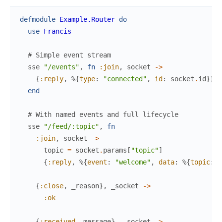
defmodule
Example.Router
do
use
Francis
# Simple event stream
sse
"/events"
,
fn
:join
,
socket
->
{
:reply
,
%{
type
:
"connected"
,
id
:
socket
.
id
}
}
end
# With named events and full lifecycle
sse
"/feed/:topic"
,
fn
:join
,
socket
->
topic
=
socket
.
params
[
"topic"
]
{
:reply
,
%{
event
:
"welcome"
,
data
:
%{
topic
:
t
{
:close
,
_reason
}
,
_socket
->
:ok
{
:received
,
message
}
,
_socket
->