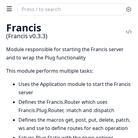
Search
Se
documentation
of
Francis
Francis
Vi
(Francis v0.3.3)
Sou
Module responsible for starting the Francis server
and to wrap the Plug functionality
This module performs multiple tasks:
Uses the Application module to start the Francis
server
Defines the Francis.Router which uses
Francis.Plug.Router, :match and :dispatch
Defines the macros get, post, put, delete, patch,
ws and sse to define routes for each operation
Setups Plug.Static with the given options