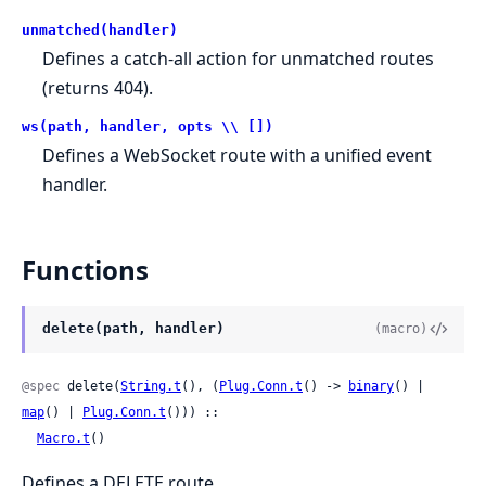
unmatched(handler)
Defines a catch-all action for unmatched routes
(returns 404).
ws(path, handler, opts \\ [])
Defines a WebSocket route with a unified event
handler.
Functions
delete(path, handler)
(macro)
@spec
 delete(
String.t
(), (
Plug.Conn.t
() -> 
binary
() | 
map
() | 
Plug.Conn.t
())) ::

Macro.t
()
Defines a DELETE route