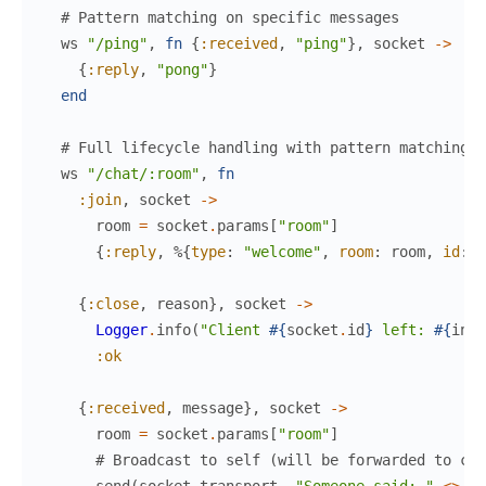
# Pattern matching on specific messages
ws
"/ping"
,
fn
{
:received
,
"ping"
}
,
socket
->
{
:reply
,
"pong"
}
end
# Full lifecycle handling with pattern matching
ws
"/chat/:room"
,
fn
:join
,
socket
->
room
=
socket
.
params
[
"room"
]
{
:reply
,
%{
type
:
"welcome"
,
room
:
room
,
id
:
s
{
:close
,
reason
}
,
socket
->
Logger
.
info
(
"Client 
#{
socket
.
id
}
 left: 
#{
insp
:ok
{
:received
,
message
}
,
socket
->
room
=
socket
.
params
[
"room"
]
# Broadcast to self (will be forwarded to cli