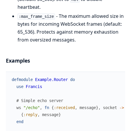
heartbeat.
- The maximum allowed size in
:max_frame_size
bytes for incoming WebSocket frames (default:
65_536). Protects against memory exhaustion
from oversized messages.
Examples
defmodule
Example.Router
do
use
Francis
# Simple echo server
ws
"/echo"
,
fn
{
:received
,
message
}
,
socket
->
{
:reply
,
message
}
end