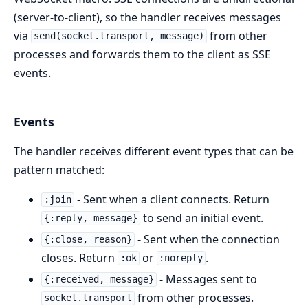
(server-to-client), so the handler receives messages
via
from other
send(socket.transport, message)
processes and forwards them to the client as SSE
events.
Events
The handler receives different event types that can be
pattern matched:
- Sent when a client connects. Return
:join
to send an initial event.
{:reply, message}
- Sent when the connection
{:close, reason}
closes. Return
or
.
:ok
:noreply
- Messages sent to
{:received, message}
from other processes.
socket.transport