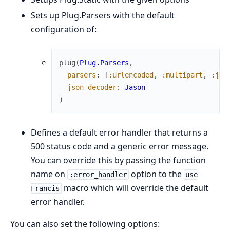
Sets up Plug.Parsers with the default
configuration of:
plug
(
Plug.Parsers
,
parsers
:
[
:urlencoded
,
:multipart
,
:jso
json_decoder
:
Jason
)
Defines a default error handler that returns a
500 status code and a generic error message.
You can override this by passing the function
name on
option to the
:error_handler
use
macro which will override the default
Francis
error handler.
You can also set the following options: