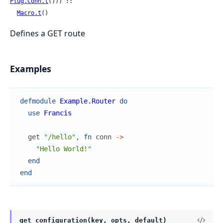
Plug.Conn.t
())) ::

Macro.t
()
Defines a GET route
Examples
defmodule
Example.Router
do
use
Francis
get
"/hello"
,
fn
conn
->
"Hello World!"
end
end
get_configuration(key, opts, default)