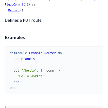
Plug.Conn.t
())) ::

Macro.t
()
Defines a PUT route
Examples
defmodule
Example.Router
do
use
Francis
put
"/hello"
,
fn
conn
->
"Hello World!"
end
end