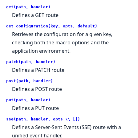
get(path, handler)
Defines a GET route
get_configuration(key, opts, default)
Retrieves the configuration for a given key,
checking both the macro options and the
application environment.
patch(path, handler)
Defines a PATCH route
post(path, handler)
Defines a POST route
put(path, handler)
Defines a PUT route
sse(path, handler, opts \\ [])
Defines a Server-Sent Events (SSE) route with a
unified event handler.