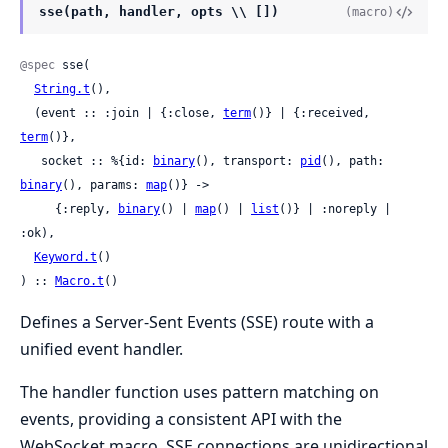
sse(path, handler, opts \\ [])
(macro)
@spec
 sse(

String.t
(),

  (event :: :join | {:close, 
term
()} | {:received, 
term
()},

   socket :: %{id: 
binary
(), transport: 
pid
(), path: 
binary
(), params: 
map
()} ->

     {:reply, 
binary
() | 
map
() | 
list
()} | :noreply | 
:ok),

Keyword.t
()

) :: 
Macro.t
()
Defines a Server-Sent Events (SSE) route with a
unified event handler.
The handler function uses pattern matching on
events, providing a consistent API with the
WebSocket macro. SSE connections are unidirectional