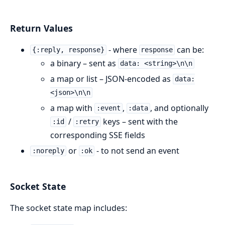
Return Values
- where
can be:
{:reply, response}
response
a binary – sent as
data: <string>\n\n
a map or list – JSON-encoded as
data:
<json>\n\n
a map with
,
, and optionally
:event
:data
/
keys – sent with the
:id
:retry
corresponding SSE fields
or
- to not send an event
:noreply
:ok
Socket State
The socket state map includes: