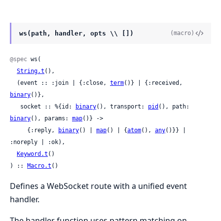
ws(path, handler, opts \\ [])
(macro)
@spec
 ws(

String.t
(),

  (event :: :join | {:close, 
term
()} | {:received, 
binary
()},

   socket :: %{id: 
binary
(), transport: 
pid
(), path: 
binary
(), params: 
map
()} ->

     {:reply, 
binary
() | 
map
() | {
atom
(), 
any
()}} | 
:noreply | :ok),

Keyword.t
()

) :: 
Macro.t
()
Defines a WebSocket route with a unified event
handler.
The handler function uses pattern matching on