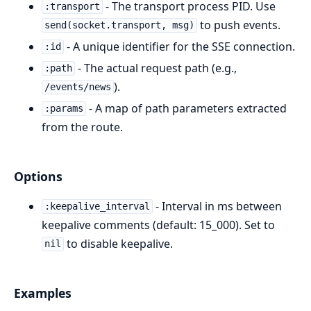
- The transport process PID. Use
:transport
to push events.
send(socket.transport, msg)
- A unique identifier for the SSE connection.
:id
- The actual request path (e.g.,
:path
).
/events/news
- A map of path parameters extracted
:params
from the route.
Options
- Interval in ms between
:keepalive_interval
keepalive comments (default: 15_000). Set to
to disable keepalive.
nil
Examples