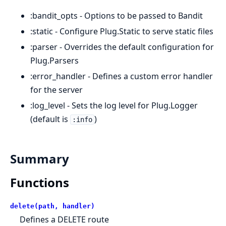
:bandit_opts - Options to be passed to Bandit
:static - Configure Plug.Static to serve static files
:parser - Overrides the default configuration for
Plug.Parsers
:error_handler - Defines a custom error handler
for the server
:log_level - Sets the log level for Plug.Logger
(default is
)
:info
Summary
Functions
delete(path, handler)
Defines a DELETE route