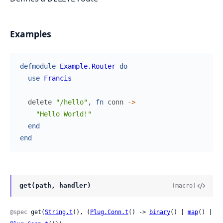
Examples
defmodule
Example.Router
do
use
Francis
delete
"/hello"
,
fn
conn
->
"Hello World!"
end
end
get(path, handler)
(macro)
@spec
 get(
String.t
(), (
Plug.Conn.t
() -> 
binary
() | 
map
() | 