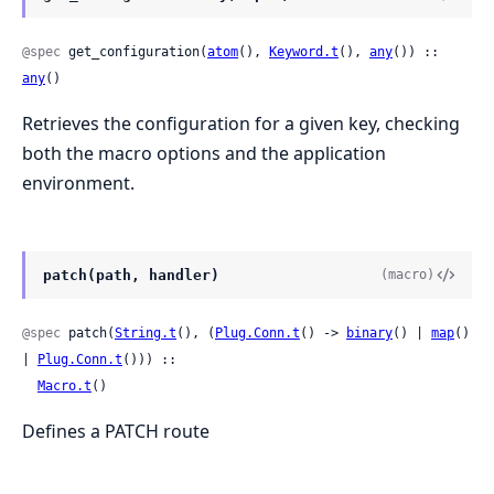
@spec
 get_configuration(
atom
(), 
Keyword.t
(), 
any
()) :: 
any
()
Retrieves the configuration for a given key, checking
both the macro options and the application
environment.
patch(path, handler)
(macro)
@spec
 patch(
String.t
(), (
Plug.Conn.t
() -> 
binary
() | 
map
() 
| 
Plug.Conn.t
())) ::

Macro.t
()
Defines a PATCH route