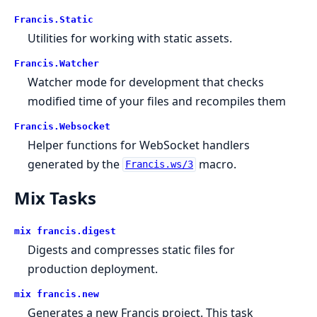
Francis.Static
Utilities for working with static assets.
Francis.Watcher
Watcher mode for development that checks
modified time of your files and recompiles them
Francis.Websocket
Helper functions for WebSocket handlers
generated by the
macro.
Francis.ws/3
Mix Tasks
mix francis.digest
Digests and compresses static files for
production deployment.
mix francis.new
Generates a new Francis project. This task