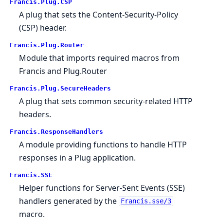
Francis.Plug.CSP
A plug that sets the Content-Security-Policy
(CSP) header.
Francis.Plug.Router
Module that imports required macros from
Francis and Plug.Router
Francis.Plug.SecureHeaders
A plug that sets common security-related HTTP
headers.
Francis.ResponseHandlers
A module providing functions to handle HTTP
responses in a Plug application.
Francis.SSE
Helper functions for Server-Sent Events (SSE)
handlers generated by the
Francis.sse/3
macro.