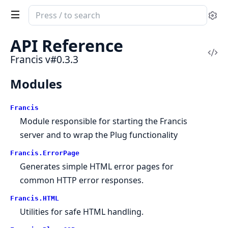
Search
Se
documentation
of
API Reference
Francis
Vi
Francis v#0.3.3
Sou
Modules
Francis
Module responsible for starting the Francis
server and to wrap the Plug functionality
Francis.ErrorPage
Generates simple HTML error pages for
common HTTP error responses.
Francis.HTML
Utilities for safe HTML handling.